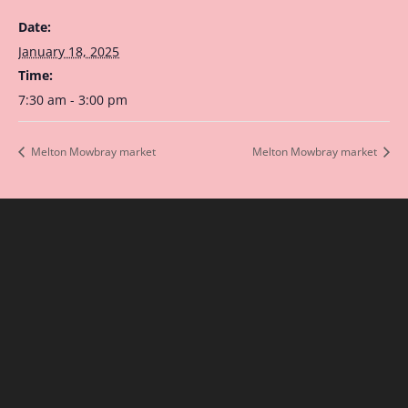
Date:
January 18, 2025
Time:
7:30 am - 3:00 pm
Melton Mowbray market
Melton Mowbray market