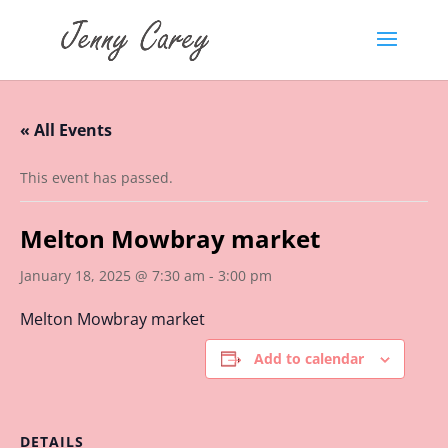
« All Events
This event has passed.
Melton Mowbray market
January 18, 2025 @ 7:30 am
-
3:00 pm
Melton Mowbray market
Add to calendar
DETAILS