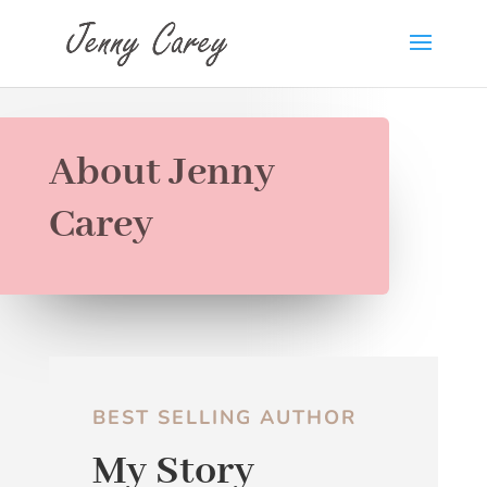
About Jenny
Carey
BEST SELLING AUTHOR
My Story