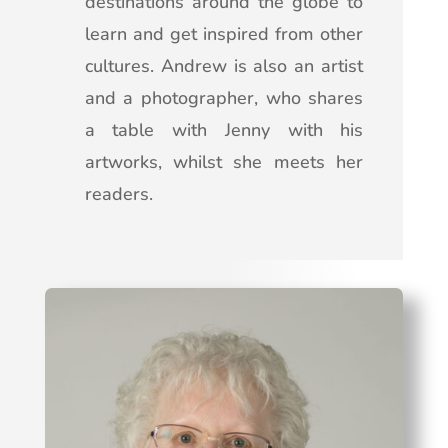
destinations around the globe to
learn and get inspired from other
cultures. Andrew is also an artist
and a photographer, who shares
a table with Jenny with his
artworks, whilst she meets her
readers.