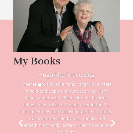
My Books
Hugo The Brave Dog
Meet
Hugo
, a lovable family dog with a heart
of gold and a spirit of pure courage. Hugo
leads a happy life, filled with his favorite
things: long walks in the park, exploring the
historic Abbey, and receiving plenty of tummy
rubs from the friendly local monks. But
beneath his friendly exterior lies the soul of a
true hero.