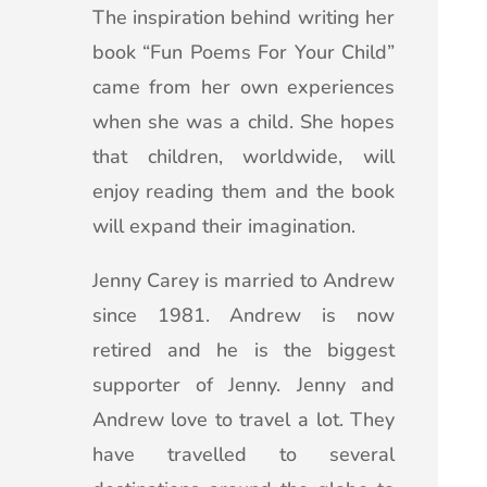
The inspiration behind writing her
book “Fun Poems For Your Child”
came from her own experiences
when she was a child. She hopes
that children, worldwide, will
enjoy reading them and the book
will expand their imagination.
Jenny Carey is married to Andrew
since 1981. Andrew is now
retired and he is the biggest
supporter of Jenny. Jenny and
Andrew love to travel a lot. They
have travelled to several