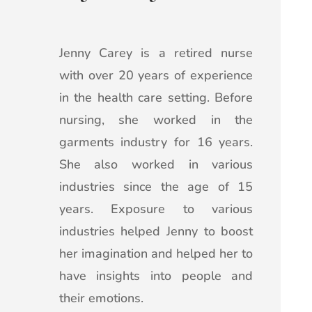
Jenny Carey is a retired nurse
with over 20 years of experience
in the health care setting. Before
nursing, she worked in the
garments industry for 16 years.
She also worked in various
industries since the age of 15
years. Exposure to various
industries helped Jenny to boost
her imagination and helped her to
have insights into people and
their emotions.