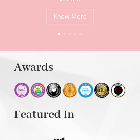
Know More
Awards
Featured In