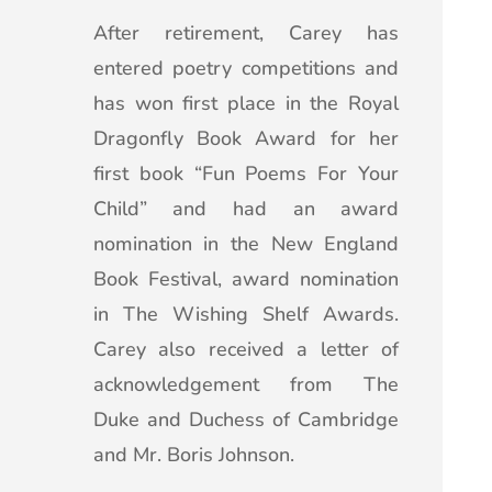
After retirement, Carey has
entered poetry competitions and
has won first place in the Royal
Dragonfly Book Award for her
first book “Fun Poems For Your
Child” and had an award
nomination in the New England
Book Festival, award nomination
in The Wishing Shelf Awards.
Carey also received a letter of
acknowledgement from The
Duke and Duchess of Cambridge
and Mr. Boris Johnson.