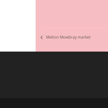
Melton Mowbray market