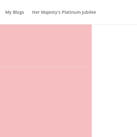
My Blogs
Her Majesty’s Platinum Jubilee