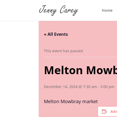
Home
« All Events
This event has passed.
Melton Mowb
December 14, 2024 @ 7:30 am
-
3:00 pm
Melton Mowbray market
Add