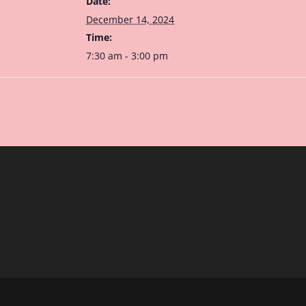
Date:
December 14, 2024
Time:
7:30 am - 3:00 pm