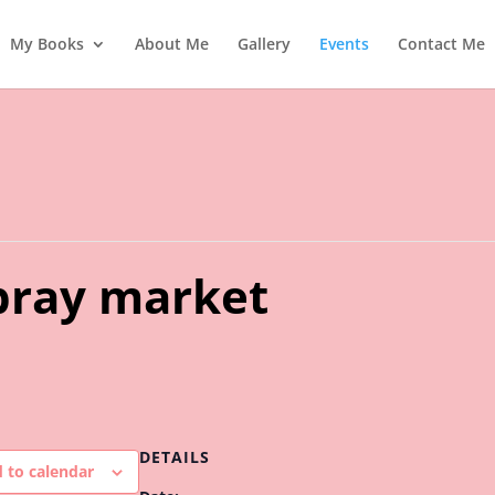
My Books
About Me
Gallery
Events
Contact Me
ray market
DETAILS
 to calendar