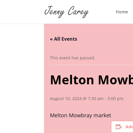
Home
« All Events
This event has passed.
Melton Mowb
August 10, 2024 @ 7:30 am
-
3:00 pm
Melton Mowbray market
Add