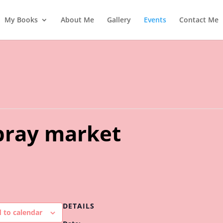
My Books
About Me
Gallery
Events
Contact Me
ray market
DETAILS
 to calendar