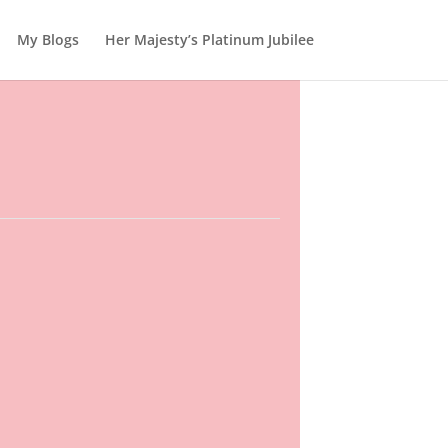
My Blogs
Her Majesty’s Platinum Jubilee