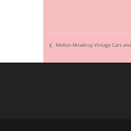
Melton Mowbray Vintage Cars and 