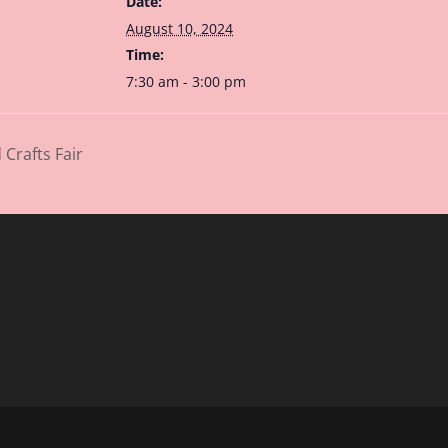
Date:
August 10, 2024
Time:
7:30 am - 3:00 pm
Crafts Fair