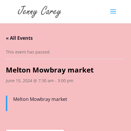
« All Events
This event has passed.
Melton Mowbray market
June 15, 2024 @ 7:30 am
-
3:00 pm
Melton Mowbray market