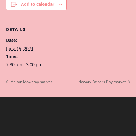
Add to calendar
DETAILS
Date:
June 15, 2024
Time:
7:30 am - 3:00 pm
Melton Mowbray market
Newark Fathers Day market