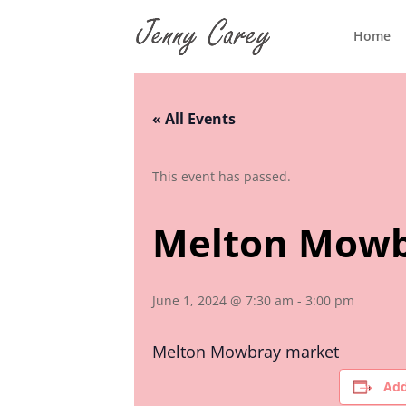
Home
« All Events
This event has passed.
Melton Mowb
June 1, 2024 @ 7:30 am
-
3:00 pm
Melton Mowbray market
Add