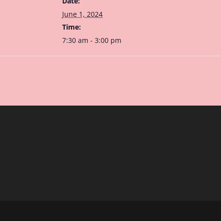
Date:
June 1, 2024
Time:
7:30 am - 3:00 pm