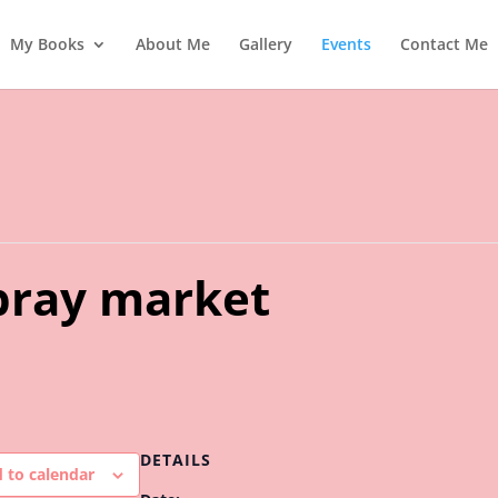
My Books
About Me
Gallery
Events
Contact Me
ray market
DETAILS
 to calendar