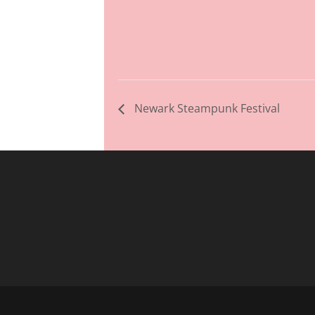
Newark Steampunk Festival