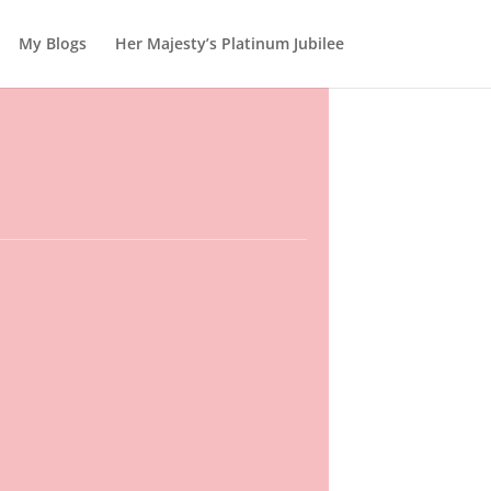
My Blogs
Her Majesty’s Platinum Jubilee