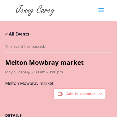
« All Events
This event has passed.
Melton Mowbray market
May 4, 2024 @ 7:30 am
-
3:00 pm
Melton Mowbray market
Add to calendar
DETAILS