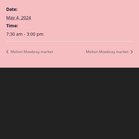
Date:
May 4, 2024
Time:
7:30 am - 3:00 pm
Melton Mowbray market
Melton Mowbray market