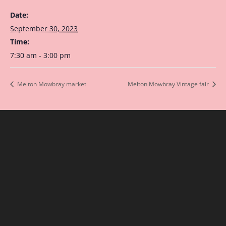
Date:
September 30, 2023
Time:
7:30 am - 3:00 pm
Melton Mowbray market
Melton Mowbray Vintage fair