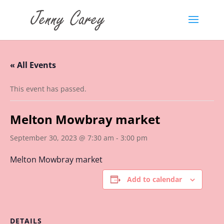
« All Events
This event has passed.
Melton Mowbray market
September 30, 2023 @ 7:30 am
-
3:00 pm
Melton Mowbray market
Add to calendar
DETAILS