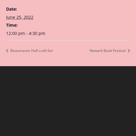
Date:
June 25, 2022
Time:
12:00 pm - 4:30 pm
Beaumanor Hall craft fair
Newark Book Festival