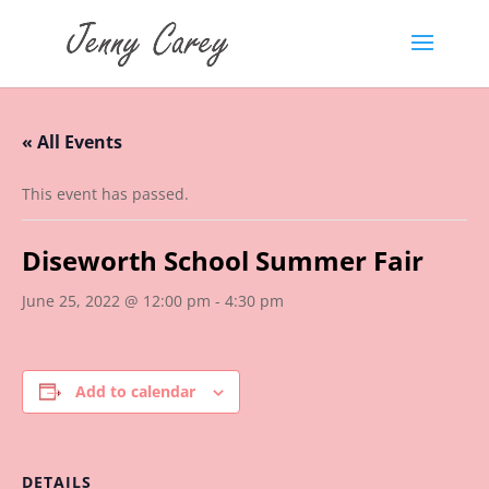
« All Events
This event has passed.
Diseworth School Summer Fair
June 25, 2022 @ 12:00 pm
-
4:30 pm
Add to calendar
DETAILS