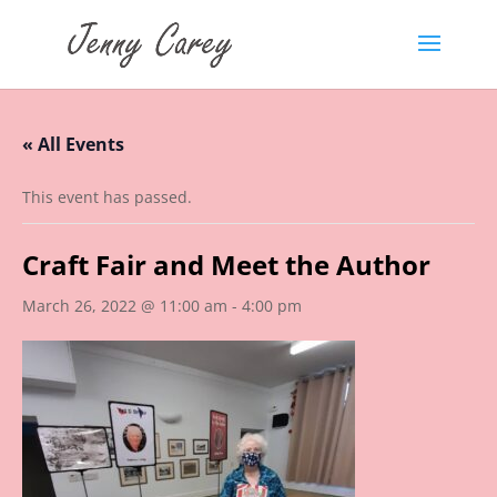
« All Events
This event has passed.
Craft Fair and Meet the Author
March 26, 2022 @ 11:00 am
-
4:00 pm