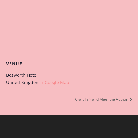
VENUE
Bosworth Hotel
United Kingdom
+ Google Map
Craft Fair and Meet the Author