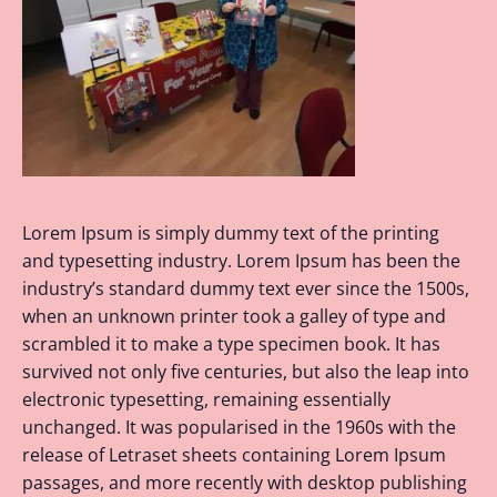
Lorem Ipsum is simply dummy text of the printing
and typesetting industry. Lorem Ipsum has been the
industry’s standard dummy text ever since the 1500s,
when an unknown printer took a galley of type and
scrambled it to make a type specimen book. It has
survived not only five centuries, but also the leap into
electronic typesetting, remaining essentially
unchanged. It was popularised in the 1960s with the
release of Letraset sheets containing Lorem Ipsum
passages, and more recently with desktop publishing