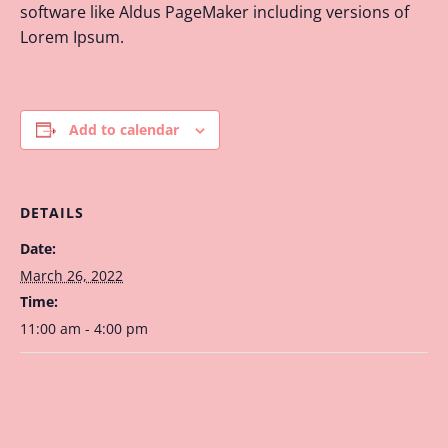
software like Aldus PageMaker including versions of
Lorem Ipsum.
Add to calendar
DETAILS
Date:
March 26, 2022
Time:
11:00 am - 4:00 pm